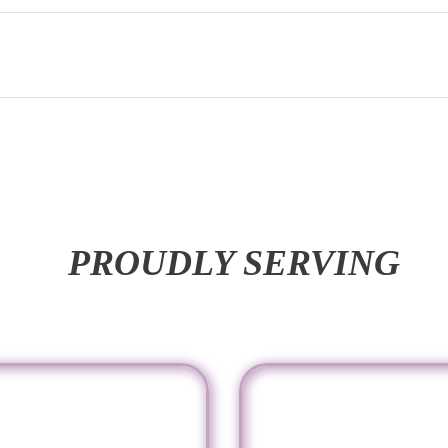
PROUDLY SERVING