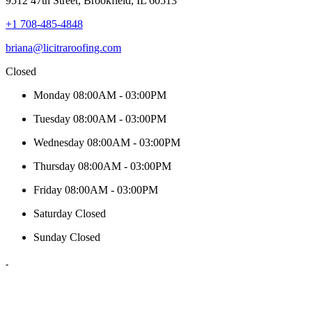
9512 47th Street, Brookfield, IL 60513
+1 708-485-4848
briana@licitraroofing.com
Closed
Monday
08:00AM - 03:00PM
Tuesday
08:00AM - 03:00PM
Wednesday
08:00AM - 03:00PM
Thursday
08:00AM - 03:00PM
Friday
08:00AM - 03:00PM
Saturday
Closed
Sunday
Closed
-