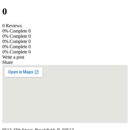
0
0 Reviews
0% Complete
0
0% Complete
0
0% Complete
0
0% Complete
0
0% Complete
0
Write a post
Share